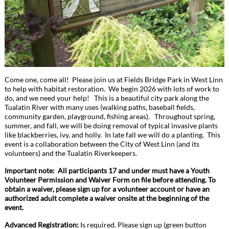
Come one, come all! Please join us at Fields Bridge Park in West Linn
to help with habitat restoration. We begin 2026 with lots of work to
do, and we need your help! This is a beautiful city park along the
Tualatin River with many uses (walking paths, baseball fields,
community garden, playground, fishing areas). Throughout spring,
summer, and fall, we will be doing removal of typical invasive plants
like blackberries, ivy, and holly. In late fall we will do a planting. This
event is a collaboration between the City of West Linn (and its
volunteers) and the Tualatin Riverkeepers.
Important note: All participants 17 and under must have a Youth
Volunteer Permission and Waiver Form on file before attending. To
obtain a waiver, please sign up for a volunteer account or have an
authorized adult complete a waiver onsite at the beginning of the
event.
Advanced Registration:
Is required. Please sign up (green button