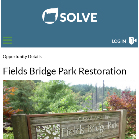
LOG IN
Opportunity Details
Fields Bridge Park Restoration