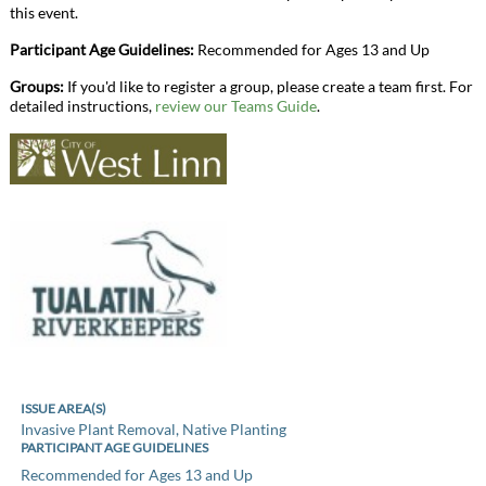
this event.
Participant Age Guidelines:
Recommended for Ages 13 and Up
Groups:
If you'd like to register a group, please create a team first. For
detailed instructions,
review our Teams Guide
.
ISSUE AREA(S)
Invasive Plant Removal, Native Planting
PARTICIPANT AGE GUIDELINES
Recommended for Ages 13 and Up