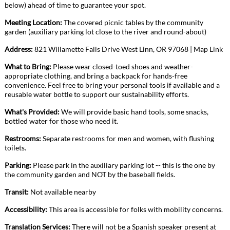
below) ahead of time to guarantee your spot.
Meeting Location:
The covered picnic tables by the community
garden (auxiliary parking lot close to the river and round-about)
Address:
821 Willamette Falls Drive West Linn, OR
97068
|
Map Link
What to Bring:
Please wear closed-toed shoes and weather-
appropriate clothing, and bring a backpack for hands-free
convenience. Feel free to bring your personal tools if available and a
reusable water bottle to support our sustainability efforts.
What's Provided:
We will provide basic hand tools, some snacks,
bottled water for those who need it.
Restrooms:
Separate restrooms for men and women, with flushing
toilets.
Parking:
Please park in the auxiliary parking lot -- this is the one by
the community garden and NOT by the baseball fields.
Transit:
Not available nearby
Accessibility:
This area is accessible for folks with mobility concerns.
Translation Services:
There will not be a Spanish speaker present at