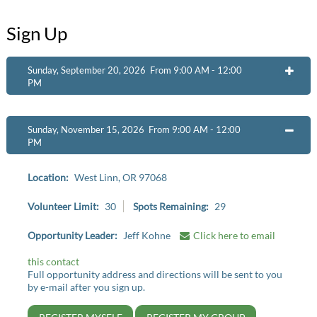
Sign Up
Sunday, September 20, 2026 From 9:00 AM - 12:00
OPEN
PM
Sunday, November 15, 2026 From 9:00 AM - 12:00
OPEN
PM
Location:
West Linn, OR 97068
Volunteer Limit:
30
Spots Remaining:
29
Opportunity Leader:
Jeff Kohne
Click here to email
this contact
Full opportunity address and directions will be sent to you
by e-mail after you sign up.