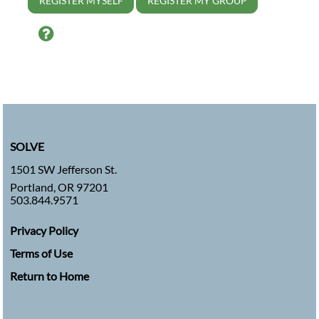
REGISTER MYSELF
REGISTER MY GROUP
Help
SOLVE
1501 SW Jefferson St.
Portland, OR 97201
503.844.9571
Privacy Policy
Terms of Use
Return to Home