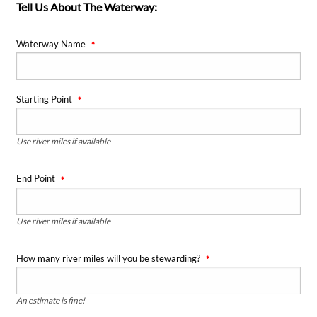
Tell Us About The Waterway:
Waterway Name
Starting Point
Use river miles if available
End Point
Use river miles if available
How many river miles will you be stewarding?
An estimate is fine!