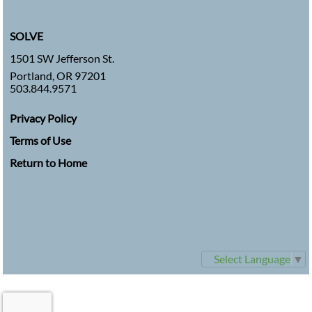
SOLVE
1501 SW Jefferson St.
Portland, OR 97201
503.844.9571
Privacy Policy
Terms of Use
Return to Home
Select Language
▼