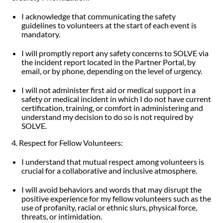
I acknowledge that communicating the safety
guidelines to volunteers at the start of each event is
mandatory.
I will promptly report any safety concerns to SOLVE via
the incident report located in the Partner Portal, by
email, or by phone, depending on the level of urgency.
I will not administer first aid or medical support in a
safety or medical incident in which I do not have current
certification, training, or comfort in administering and
understand my decision to do so is not required by
SOLVE.
4. Respect for Fellow Volunteers:
I understand that mutual respect among volunteers is
crucial for a collaborative and inclusive atmosphere.
I will avoid behaviors and words that may disrupt the
positive experience for my fellow volunteers such as the
use of profanity, racial or ethnic slurs, physical force,
threats, or intimidation.