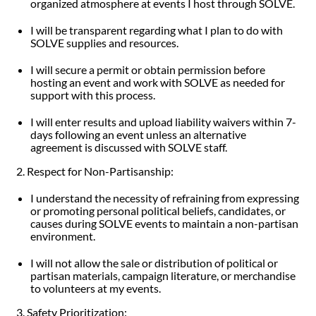
organized atmosphere at events I host through SOLVE.
I will be transparent regarding what I plan to do with
SOLVE supplies and resources.
I will secure a permit or obtain permission before
hosting an event and work with SOLVE as needed for
support with this process.
I will enter results and upload liability waivers within 7-
days following an event unless an alternative
agreement is discussed with SOLVE staff.
2. Respect for Non-Partisanship:
I understand the necessity of refraining from expressing
or promoting personal political beliefs, candidates, or
causes during SOLVE events to maintain a non-partisan
environment.
I will not allow the sale or distribution of political or
partisan materials, campaign literature, or merchandise
to volunteers at my events.
3. Safety Prioritization: