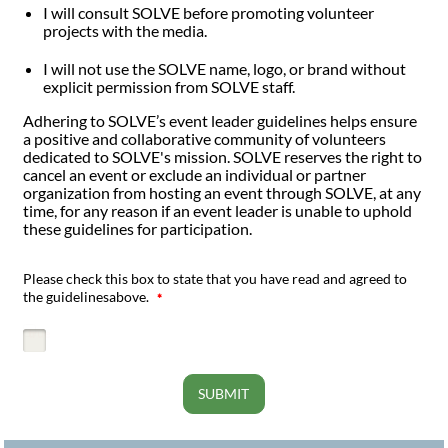
I will consult SOLVE before promoting volunteer
projects with the media.
I will not use the SOLVE name, logo, or brand without
explicit permission from SOLVE staff.
Adhering to SOLVE’s event leader guidelines helps ensure
a positive and collaborative community of volunteers
dedicated to SOLVE's mission. SOLVE reserves the right to
cancel an event or exclude an individual or partner
organization from hosting an event through SOLVE, at any
time, for any reason if an event leader is unable to uphold
these guidelines for participation.
Please check this box to state that you have read and agreed to
the guidelinesabove.
SUBMIT