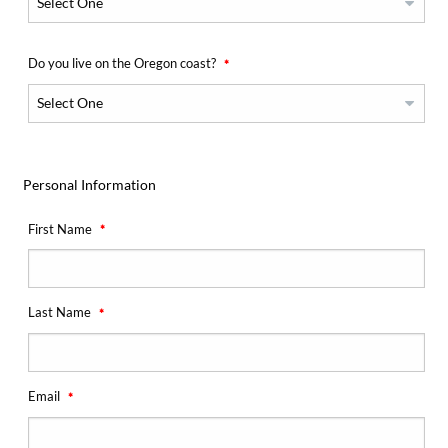
Do you live on the Oregon coast?
Personal Information
First Name
Last Name
Email