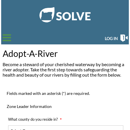
LOG IN
Adopt-A-River
Become a steward of your cherished waterway by becoming a
river adopter. Take the first step towards safeguarding the
health and beauty of our rivers by filling out the form below.
Fields marked with an asterisk (*) are required.
Zone Leader Information
What county do you reside in?