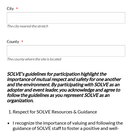
City
The city nearest the stretch
County
The county where the site is located
SOLVE's guidelines for participation highlight the
importance of mutual respect and safety for one another
and the environment. By participating with SOLVE as an
adopter and event leader, you acknowledge and agree to
follow the guidelines as you represent SOLVE as an
organization.
Respect for SOLVE Resources & Guidance
I recognize the importance of valuing and following the
guidance of SOLVE staff to foster a positive and well-