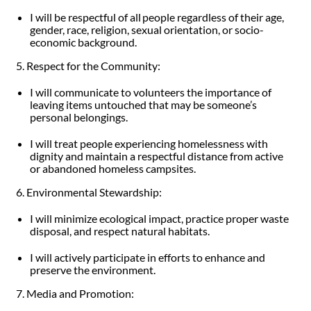
I will be respectful of all people regardless of their age,
gender, race, religion, sexual orientation, or socio-
economic background.
5. Respect for the Community:
I will communicate to volunteers the importance of
leaving items untouched that may be someone’s
personal belongings.
I will treat people experiencing homelessness with
dignity and maintain a respectful distance from active
or abandoned homeless campsites.
6. Environmental Stewardship:
I will minimize ecological impact, practice proper waste
disposal, and respect natural habitats.
I will actively participate in efforts to enhance and
preserve the environment.
7. Media and Promotion: