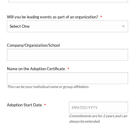
Will you be leading events as part of an organization?
Company/Organization/School
Name on the Adoption Certificate
This can be your individual name or group affiliation.
Adoption Start Date
Commitments are for 2 years and can
always be extended.