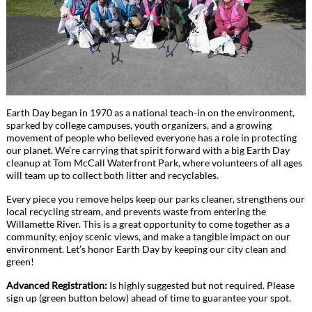
Earth Day began in 1970 as a national teach-in on the environment,
sparked by college campuses, youth organizers, and a growing
movement of people who believed everyone has a role in protecting
our planet. We’re carrying that spirit forward with a big Earth Day
cleanup at Tom McCall Waterfront Park, where volunteers of all ages
will team up to collect both litter and recyclables.
Every piece you remove helps keep our parks cleaner, strengthens our
local recycling stream, and prevents waste from entering the
Willamette River. This is a great opportunity to come together as a
community, enjoy scenic views, and make a tangible impact on our
environment. Let’s honor Earth Day by keeping our city clean and
green!
Advanced Registration:
Is highly suggested but not required. Please
sign up (green button below) ahead of time to guarantee your spot.