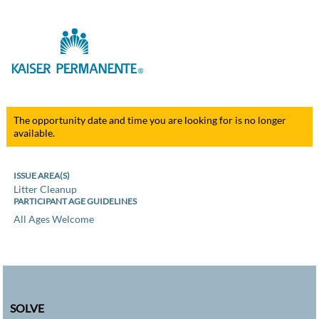
The opportunity date and time you are looking for is no longer
available.
ISSUE AREA(S)
Litter Cleanup
PARTICIPANT AGE GUIDELINES
All Ages Welcome
SOLVE