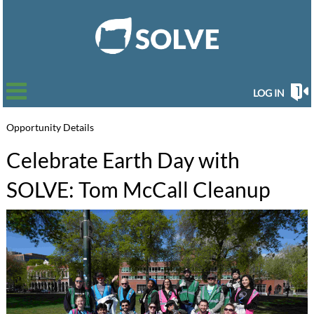
LOG IN
Opportunity Details
Celebrate Earth Day with
SOLVE: Tom McCall Cleanup