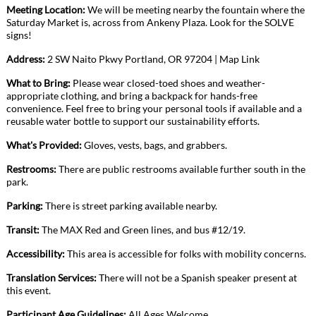
Meeting Location:
We will be meeting nearby the fountain where the
Saturday Market is, across from Ankeny Plaza. Look for the SOLVE
signs!
Address:
2 SW Naito Pkwy Portland, OR
97204
|
Map Link
What to Bring:
Please wear closed-toed shoes and weather-
appropriate clothing, and bring a backpack for hands-free
convenience. Feel free to bring your personal tools if available and a
reusable water bottle to support our sustainability efforts.
What's Provided:
Gloves, vests, bags, and grabbers.
Restrooms:
There are public restrooms available further south in the
park.
Parking:
There is street parking available nearby.
Transit:
The MAX Red and Green lines, and bus #12/19.
Accessibility:
This area is accessible for folks with mobility concerns.
Translation Services:
There will not be a Spanish speaker present at
this event.
Participant Age Guidelines:
All Ages Welcome