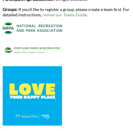
Groups:
If you'd like to register a group, please create a team first. For
detailed instructions,
review our Teams Guide
.