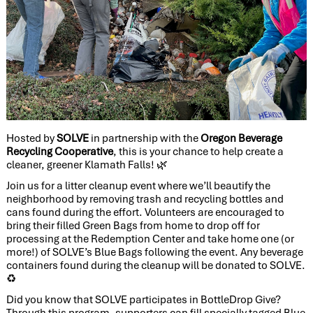
Hosted by
SOLVE
in partnership with the
Oregon Beverage
Recycling Cooperative
, this is your chance to help create a
cleaner, greener Klamath Falls!
🌿
Join us for a litter cleanup event where we’ll beautify the
neighborhood by removing trash and recycling bottles and
cans found during the effort. Volunteers are encouraged to
bring their filled Green Bags from home to drop off for
processing at the Redemption Center and take home one (or
more!) of SOLVE’s Blue Bags following the event. Any beverage
containers found during the cleanup will be donated to SOLVE.
♻️
Did you know that SOLVE participates in BottleDrop Give?
Through this program, supporters can fill specially tagged Blue