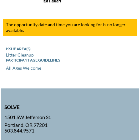
The opportunity date and time you are looking for is no longer
available.
ISSUE AREA(S)
Litter Cleanup
PARTICIPANT AGE GUIDELINES
All Ages Welcome
SOLVE
1501 SW Jefferson St.
Portland, OR 97201
503.844.9571