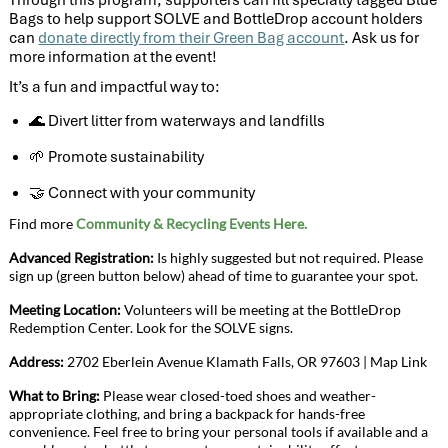
Bags to help support SOLVE and BottleDrop account holders
can
donate directly from their Green Bag account
. Ask us for
more information at the event!
It’s a fun and impactful way to:
Divert litter from waterways and landfills
🌊
Promote sustainability
🌱
Connect with your community
🤝
Find more
Community & Recycling Events Here.
Advanced Registration:
Is highly suggested but not required. Please
sign up (green button below) ahead of time to guarantee your spot.
Meeting Location:
Volunteers will be meeting at the BottleDrop
Redemption Center. Look for the SOLVE signs.
Address:
2702 Eberlein Avenue Klamath Falls, OR
97603
|
Map Link
What to Bring:
Please wear closed-toed shoes and weather-
appropriate clothing, and bring a backpack for hands-free
convenience. Feel free to bring your personal tools if available and a