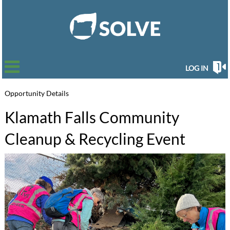
LOG IN
Opportunity Details
Klamath Falls Community
Cleanup & Recycling Event