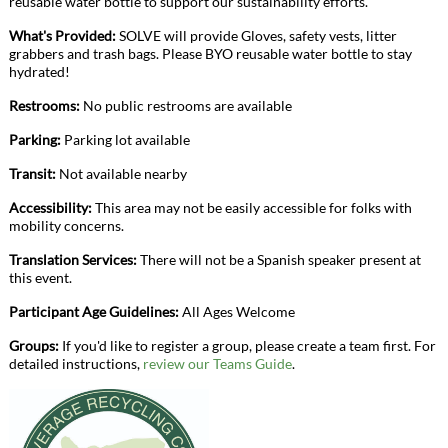
reusable water bottle to support our sustainability efforts.
What's Provided:
SOLVE will provide Gloves, safety vests, litter
grabbers and trash bags. Please BYO reusable water bottle to stay
hydrated!
Restrooms:
No public restrooms are available
Parking:
Parking lot available
Transit:
Not available nearby
Accessibility:
This area may not be easily accessible for folks with
mobility concerns.
Translation Services:
There will not be a Spanish speaker present at
this event.
Participant Age Guidelines:
All Ages Welcome
Groups:
If you'd like to register a group, please create a team first. For
detailed instructions,
review our Teams Guide
.