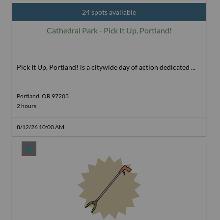
24 spots available
Cathedral Park - Pick It Up, Portland!
Pick It Up, Portland! is a citywide day of action dedicated ...
Portland, OR 97203
2 hours
8/12/26 10:00 AM