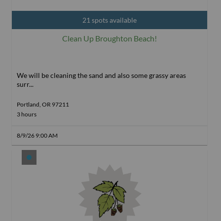
21 spots available
Clean Up Broughton Beach!
We will be cleaning the sand and also some grassy areas
surr...
Portland, OR 97211
3 hours
8/9/26 9:00 AM