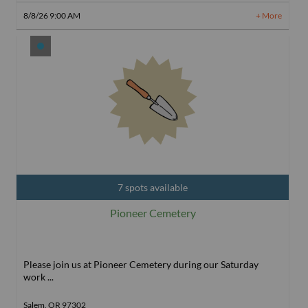
LEARN MORE
8/8/26 9:00 AM
+ More
Pioneer Cemetery
Slots: 7
8/8/26 9:00 AM
Slots: 17
9/12/26 9:00 AM
7 spots available
Pioneer Cemetery
Please join us at Pioneer Cemetery during our Saturday
work ...
Salem, OR 97302