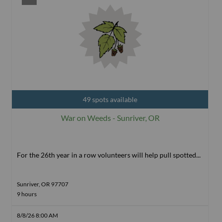
49 spots available
War on Weeds - Sunriver, OR
For the 26th year in a row volunteers will help pull spotted...
Sunriver, OR 97707
9 hours
8/8/26 8:00 AM