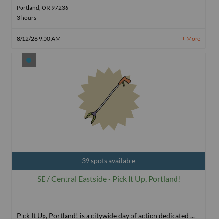
Portland, OR 97236
3 hours
LEARN MORE
8/12/26 9:00 AM
+ More
39 spots available
SE / Central Eastside - Pick It Up, Portland!
Pick It Up, Portland! is a citywide day of action dedicated ...