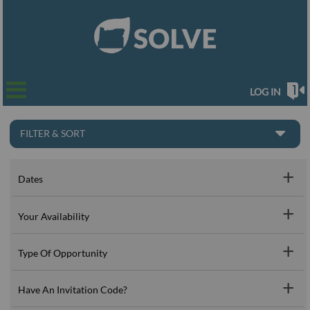
LOG IN
FILTER & SORT
Dates
Your Availability
Type Of Opportunity
Have An Invitation Code?