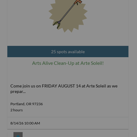
25 spots available
Arts Alive Clean-Up at Arte Soleil!
Come join us on FRIDAY AUGUST 14 at Arte Soleil as we
prepar...
Portland, OR 97236
2 hours
8/14/26 10:00 AM