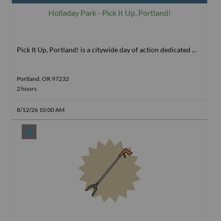
Holladay Park - Pick It Up, Portland!
Pick It Up, Portland! is a citywide day of action dedicated ...
Portland, OR 97232
2 hours
8/12/26 10:00 AM