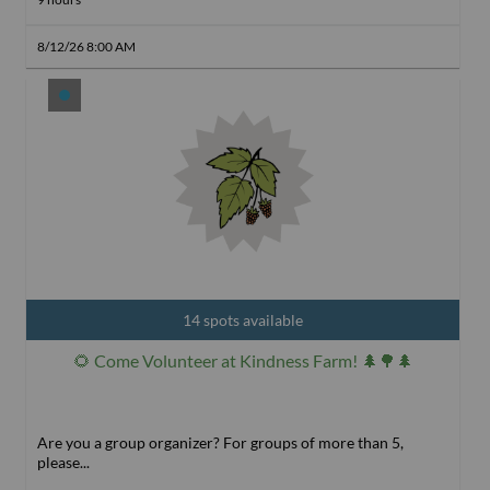
8/12/26 8:00 AM
🌻 Come Volunteer at Kindness Farm! 🌲🌳🌲
Slots: 14
8/12/26 9:00 AM
Slots: 14
8/13/26 9:00 AM
Slots: 14
8/14/26 9:00 AM
Slots: 15
8/19/26 9:00 AM
Slots: 15
8/20/26 9:00 AM
Slots: 15
8/21/26 9:00 AM
Slots: 15
8/26/26 9:00 AM
Slots: 15
8/27/26 9:00 AM
Slots: 15
8/28/26 9:00 AM
14 spots available
🌻 Come Volunteer at Kindness Farm! 🌲🌳🌲
Are you a group organizer? For groups of more than 5,
please...