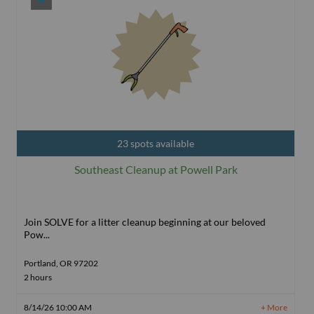
Southeast Cleanup at Powell Park
Slots: 23
8/14/26 10:00 AM
Slots: 29
9/23/26 10:00 AM
23 spots available
Southeast Cleanup at Powell Park
Join SOLVE for a litter cleanup beginning at our beloved
Pow...
Portland, OR 97202
2 hours
LEARN MORE
8/14/26 10:00 AM
+ More