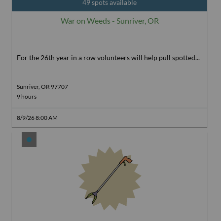
49 spots available
War on Weeds - Sunriver, OR
For the 26th year in a row volunteers will help pull spotted...
Sunriver, OR 97707
9 hours
8/9/26 8:00 AM