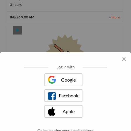
3 hours
LEARN MORE
8/8/26 9:00 AM
+ More
Seeds of Hope
Slots: 4
8/8/26 9:00 AM
Slots: 10
8/9/26 9:00 AM
Slots: 10
8/11/26 9:00 AM
×
Slots: 4
8/15/26 9:00 AM
Slots: 9
8/16/26 9:00 AM
Log in with
Slots: 6
8/22/26 9:00 AM
Slots: 6
8/29/26 9:00 AM
Google
Slots: 10
9/5/26 9:00 AM
Slots: 10
9/6/26 9:00 AM
4 spots available
Facebook
Seeds of Hope
Apple
We need help weeding, planting seedlings and harvesting
vege...
Or log in using your email address