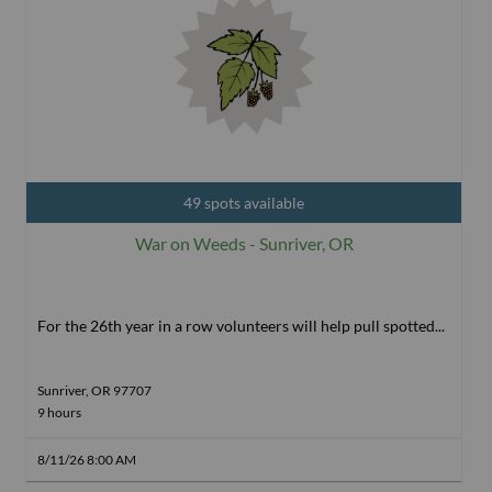
49 spots available
War on Weeds - Sunriver, OR
For the 26th year in a row volunteers will help pull spotted...
Sunriver, OR 97707
9 hours
8/11/26 8:00 AM