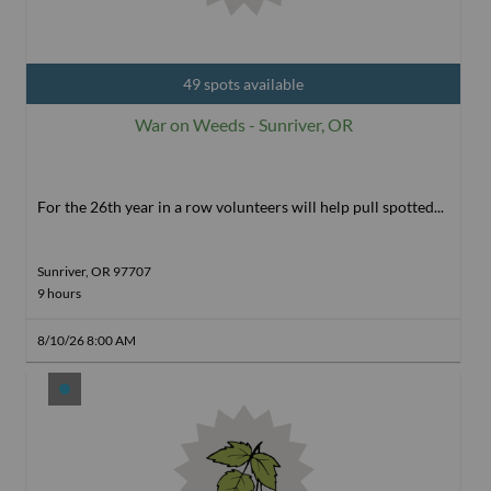
49 spots available
War on Weeds - Sunriver, OR
For the 26th year in a row volunteers will help pull spotted...
Sunriver, OR 97707
9 hours
8/10/26 8:00 AM