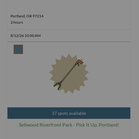
Portland, OR 97214
2 hours
8/12/26 10:00 AM
37 spots available
Sellwood Riverfront Park - Pick It Up, Portland!