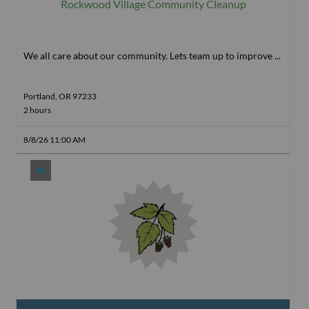
Rockwood Village Community Cleanup
We all care about our community. Lets team up to improve ...
Portland, OR 97233
2 hours
8/8/26 11:00 AM