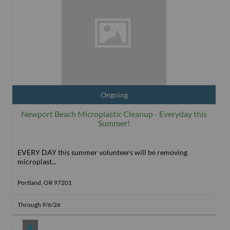
Ongoing
Newport Beach Microplastic Cleanup - Everyday this
Summer!
EVERY DAY this summer volunteers will be removing
microplast...
Portland, OR 97201
Through 9/6/26