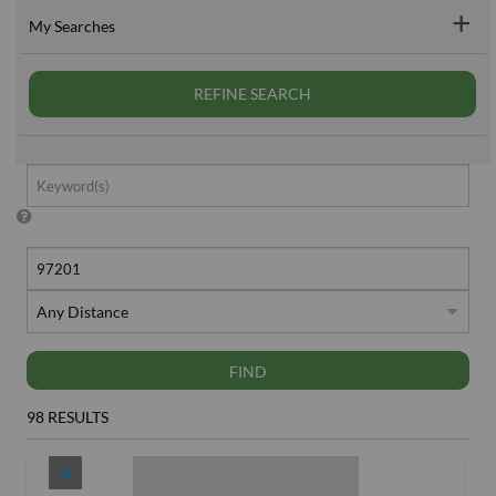
My Searches
REFINE SEARCH
FIND
98
RESULTS