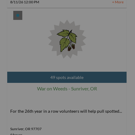
8/11/26 12:00 PM
+ More
49 spots available
War on Weeds - Sunriver, OR
For the 26th year in a row volunteers will help pull spotted...
Sunriver, OR 97707
9 hours