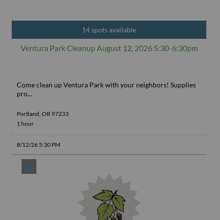
14 spots available
Ventura Park Cleanup August 12, 2026 5:30-6:30pm
Come clean up Ventura Park with your neighbors! Supplies
pro...
Portland, OR 97233
1 hour
8/12/26 5:30 PM