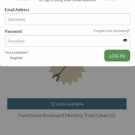
Portland, OR 97219
Email Address
3 hours
LEARN MORE
8/8/26 9:00 AM
+ More
Forgot your password?
Password
Not a member?
Register
32 spots available
Hawthorne Boulevard Monthly Trash Clean Up