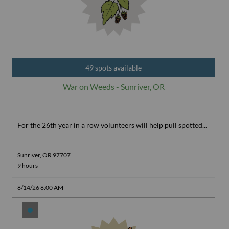
49 spots available
War on Weeds - Sunriver, OR
For the 26th year in a row volunteers will help pull spotted...
Sunriver, OR 97707
9 hours
8/14/26 8:00 AM