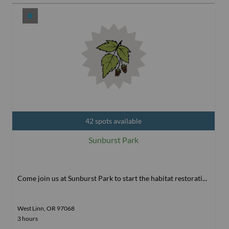
Sunburst Park
Slots: 42
8/8/26 9:00 AM
Slots: 50
10/10/26 9:00 AM
42 spots available
Sunburst Park
Come join us at Sunburst Park to start the habitat restorati...
West Linn, OR 97068
3 hours