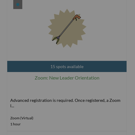
Zoom: New Leader Orientation
Slots: 15
8/11/26 12:00 PM
Slots: 19
8/18/26 12:00 PM
Slots: 20
8/25/26 12:00 PM
Slots: 20
9/1/26 12:00 PM
Slots: 20
9/8/26 12:00 PM
Slots: 20
9/15/26 12:00 PM
Slots: 20
9/22/26 12:00 PM
Slots: 20
9/29/26 12:00 PM
Slots: 20
10/6/26 12:00 PM
15 spots available
Slots: 20
10/13/26 12:00 PM
Zoom: New Leader Orientation
10 more times available
Advanced registration is required. Once registered, a Zoom
l...
Zoom (Virtual)
1 hour
LEARN MORE