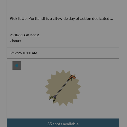
Pick It Up, Portland! is a citywide day of action dedicated ...
Portland, OR 97201
2 hours
8/12/26 10:00 AM
35 spots available