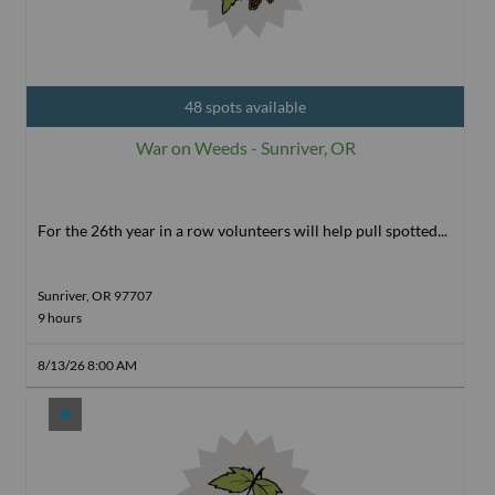
48 spots available
War on Weeds - Sunriver, OR
For the 26th year in a row volunteers will help pull spotted...
Sunriver, OR 97707
9 hours
8/13/26 8:00 AM