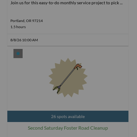
Join us for this easy-to-do monthly service project to pick ...
Portland, OR 97214
1.5 hours
8/8/26 10:00 AM
Second Saturday Foster Road Cleanup
Slots: 26
8/8/26 10:00 AM
Slots: 30
9/12/26 10:00 AM
Slots: 30
10/10/26 10:00 AM
26 spots available
Second Saturday Foster Road Cleanup