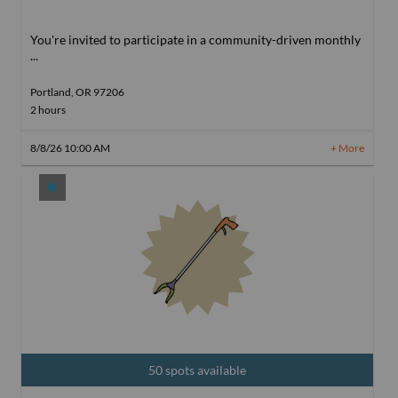
You're invited to participate in a community-driven monthly
...
Portland, OR 97206
2 hours
LEARN MORE
8/8/26 10:00 AM
+ More
50 spots available