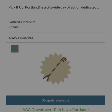
Pick It Up, Portland! is a citywide day of action dedicated ...
Portland, OR 97202
2 hours
8/12/26 10:00 AM
35 spots available
AAA Downtown - Pick It Up, Portland!