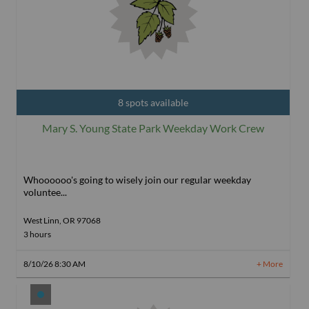
Slots: 10
8/12/26 8:30 AM
Slots: 10
8/17/26 8:30 AM
Slots: 10
8/19/26 8:30 AM
Slots: 10
8/24/26 8:30 AM
Slots: 10
8/26/26 8:30 AM
Slots: 10
8/31/26 8:30 AM
Slots: 10
9/2/26 8:30 AM
Slots: 10
9/7/26 8:30 AM
8 spots available
Slots: 9
9/9/26 8:30 AM
Mary S. Young State Park Weekday Work Crew
Whoooooo's going to wisely join our regular weekday
voluntee...
West Linn, OR 97068
3 hours
LEARN MORE
8/10/26 8:30 AM
+ More