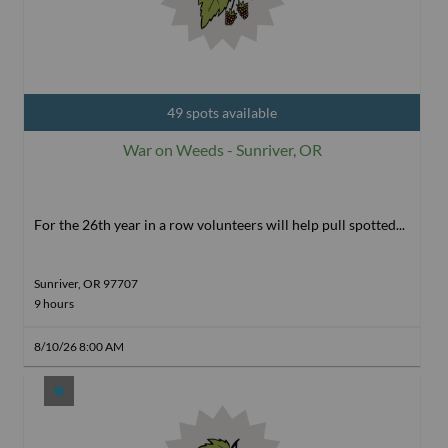
49 spots available
War on Weeds - Sunriver, OR
For the 26th year in a row volunteers will help pull spotted...
Sunriver, OR 97707
9 hours
8/10/26 8:00 AM
Mary S. Young State Park Weekday Work Crew
Slots: 8
8/10/26 8:30 AM