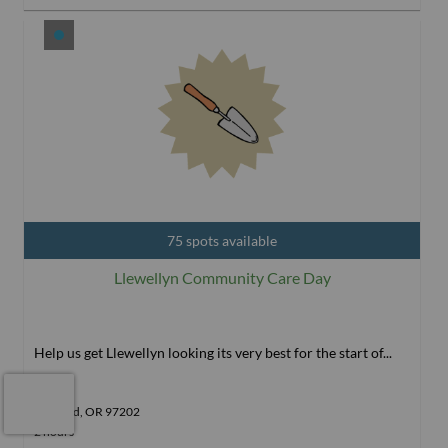
75 spots available
Llewellyn Community Care Day
Help us get Llewellyn looking its very best for the start of...
Portland, OR 97202
2 hours