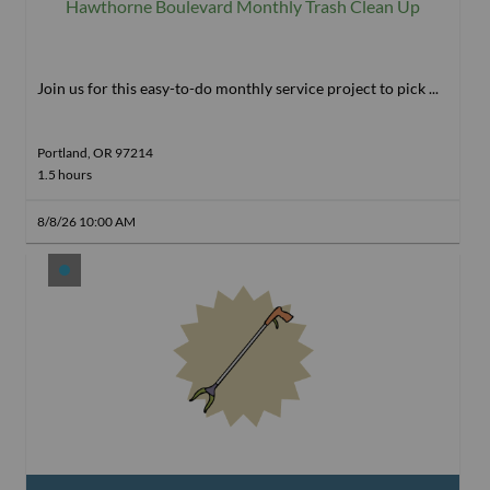
Hawthorne Boulevard Monthly Trash Clean Up
Join us for this easy-to-do monthly service project to pick ...
Portland, OR 97214
1.5 hours
8/8/26 10:00 AM
Second Saturday Foster Road Cleanup
Slots: 26
8/8/26 10:00 AM
Slots: 30
9/12/26 10:00 AM
Slots: 30
10/10/26 10:00 AM