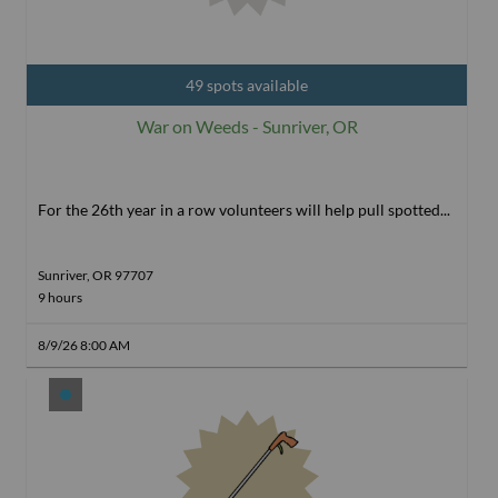
49 spots available
War on Weeds - Sunriver, OR
For the 26th year in a row volunteers will help pull spotted...
Sunriver, OR 97707
9 hours
8/9/26 8:00 AM