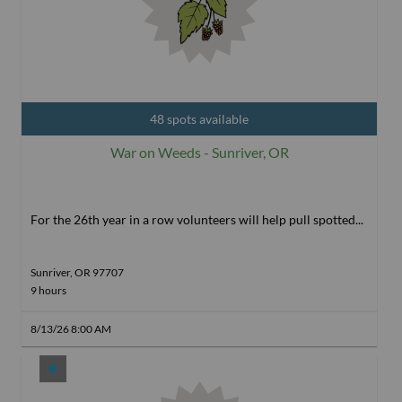
48 spots available
War on Weeds - Sunriver, OR
For the 26th year in a row volunteers will help pull spotted...
Sunriver, OR 97707
9 hours
8/13/26 8:00 AM