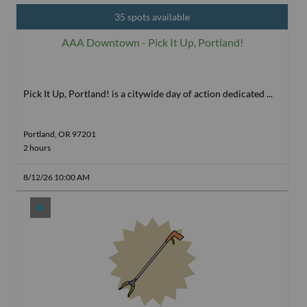
35 spots available
AAA Downtown - Pick It Up, Portland!
Pick It Up, Portland! is a citywide day of action dedicated ...
Portland, OR 97201
2 hours
8/12/26 10:00 AM