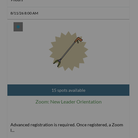
8/11/26 8:00 AM
Zoom: New Leader Orientation
Slots: 15
8/11/26 12:00 PM
Slots: 20
8/18/26 12:00 PM
Slots: 20
8/25/26 12:00 PM
Slots: 20
9/1/26 12:00 PM
Slots: 20
9/8/26 12:00 PM
Slots: 20
9/15/26 12:00 PM
Slots: 20
9/22/26 12:00 PM
Slots: 20
9/29/26 12:00 PM
Slots: 20
10/6/26 12:00 PM
15 spots available
Slots: 20
10/13/26 12:00 PM
Zoom: New Leader Orientation
10 more times available
Advanced registration is required. Once registered, a Zoom
l...