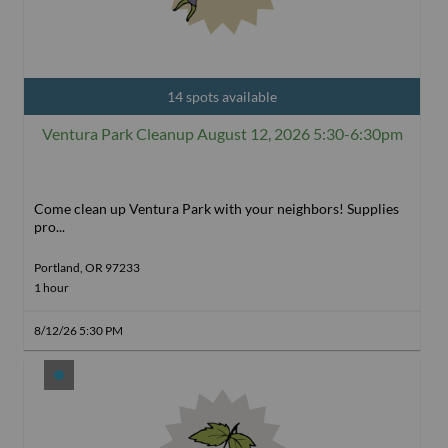
14 spots available
Ventura Park Cleanup August 12, 2026 5:30-6:30pm
Come clean up Ventura Park with your neighbors! Supplies
pro...
Portland, OR 97233
1 hour
8/12/26 5:30 PM