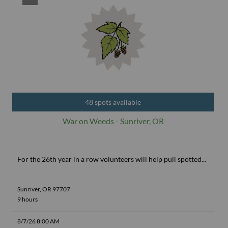
48 spots available
War on Weeds - Sunriver, OR
For the 26th year in a row volunteers will help pull spotted...
Sunriver, OR 97707
9 hours
8/7/26 8:00 AM