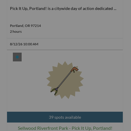
Pick It Up, Portland! is a citywide day of action dedicated ...
Portland, OR 97214
2 hours
8/12/26 10:00 AM
39 spots available
Sellwood Riverfront Park - Pick It Up, Portland!