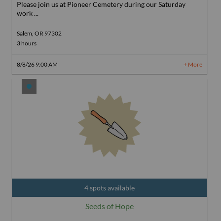
Please join us at Pioneer Cemetery during our Saturday
work ...
Salem, OR 97302
3 hours
LEARN MORE
8/8/26 9:00 AM
+ More
Seeds of Hope
Slots: 4
8/8/26 9:00 AM
Slots: 4
8/15/26 9:00 AM
Slots: 6
8/22/26 9:00 AM
Slots: 6
8/29/26 9:00 AM
4 spots available
Seeds of Hope