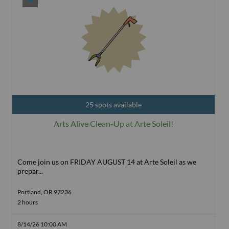
25 spots available
Arts Alive Clean-Up at Arte Soleil!
Come join us on FRIDAY AUGUST 14 at Arte Soleil as we
prepar...
Portland, OR 97236
2 hours
8/14/26 10:00 AM