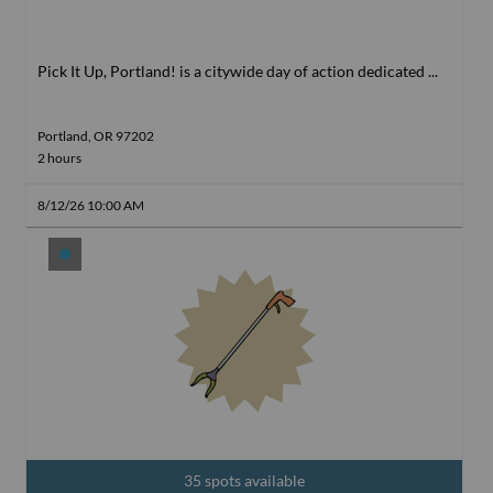
Pick It Up, Portland! is a citywide day of action dedicated ...
Portland, OR 97202
2 hours
8/12/26 10:00 AM
35 spots available