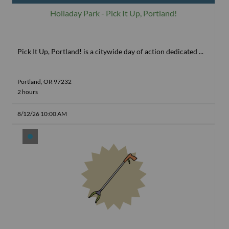
Holladay Park - Pick It Up, Portland!
Pick It Up, Portland! is a citywide day of action dedicated ...
Portland, OR 97232
2 hours
8/12/26 10:00 AM