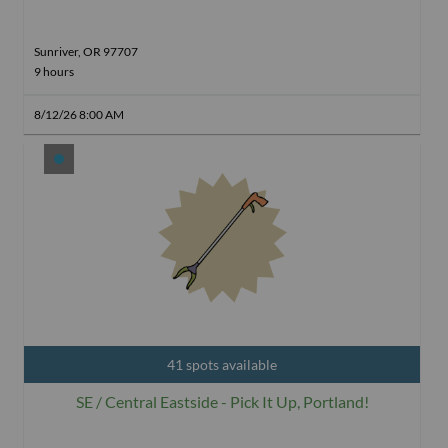
Sunriver, OR 97707
9 hours
8/12/26 8:00 AM
41 spots available
SE / Central Eastside - Pick It Up, Portland!