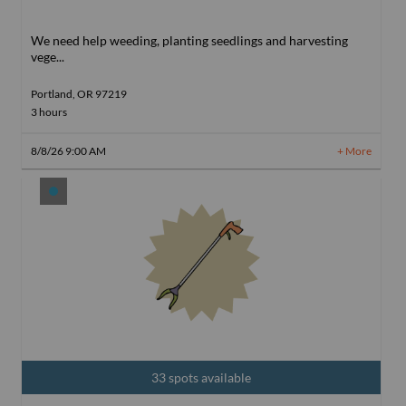
We need help weeding, planting seedlings and harvesting
vege...
Portland, OR 97219
3 hours
LEARN MORE
8/8/26 9:00 AM
+ More
33 spots available