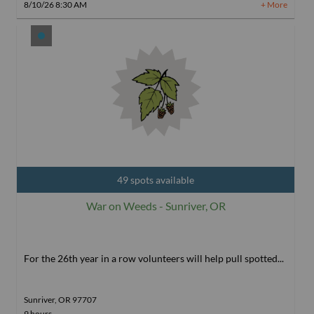
8/10/26 8:30 AM
+ More
49 spots available
War on Weeds - Sunriver, OR
For the 26th year in a row volunteers will help pull spotted...
Sunriver, OR 97707
9 hours