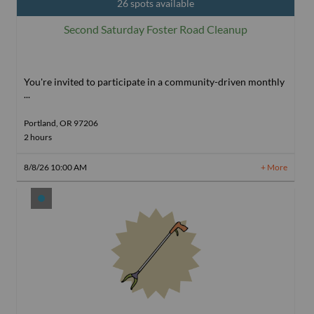
26 spots available
Second Saturday Foster Road Cleanup
You're invited to participate in a community-driven monthly
...
Portland, OR 97206
2 hours
LEARN MORE
8/8/26 10:00 AM
+ More