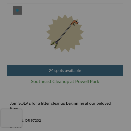
Southeast Cleanup at Powell Park
Slots: 24
8/14/26 10:00 AM
Slots: 29
9/23/26 10:00 AM
24 spots available
Southeast Cleanup at Powell Park
Join SOLVE for a litter cleanup beginning at our beloved
Pow...
Portland, OR 97202
2 hours