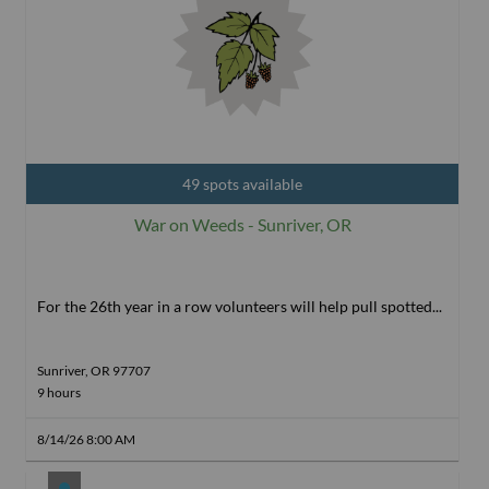
49 spots available
War on Weeds - Sunriver, OR
For the 26th year in a row volunteers will help pull spotted...
Sunriver, OR 97707
9 hours
8/14/26 8:00 AM