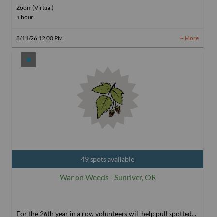
Zoom (Virtual)
1 hour
LEARN MORE
8/11/26 12:00 PM
+ More
49 spots available
War on Weeds - Sunriver, OR
For the 26th year in a row volunteers will help pull spotted...