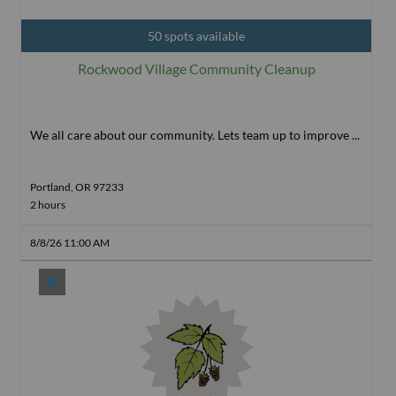
50 spots available
Rockwood Village Community Cleanup
We all care about our community. Lets team up to improve ...
Portland, OR 97233
2 hours
8/8/26 11:00 AM