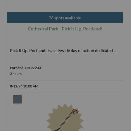
26 spots available
Cathedral Park - Pick It Up, Portland!
Pick It Up, Portland! is a citywide day of action dedicated ...
Portland, OR 97203
2 hours
8/12/26 10:00 AM