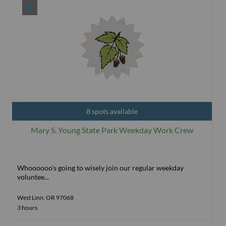
Mary S. Young State Park Weekday Work Crew
Slots: 8
8/10/26 8:30 AM
Slots: 10
8/12/26 8:30 AM
Slots: 10
8/17/26 8:30 AM
Slots: 10
8/19/26 8:30 AM
Slots: 10
8/24/26 8:30 AM
Slots: 10
8/26/26 8:30 AM
Slots: 10
8/31/26 8:30 AM
Slots: 10
9/2/26 8:30 AM
Slots: 10
9/7/26 8:30 AM
8 spots available
Slots: 9
9/9/26 8:30 AM
Mary S. Young State Park Weekday Work Crew
Whoooooo's going to wisely join our regular weekday
voluntee...
West Linn, OR 97068
3 hours
LEARN MORE