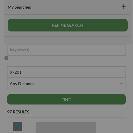
My Searches
REFINE SEARCH
FIND
97
RESULTS