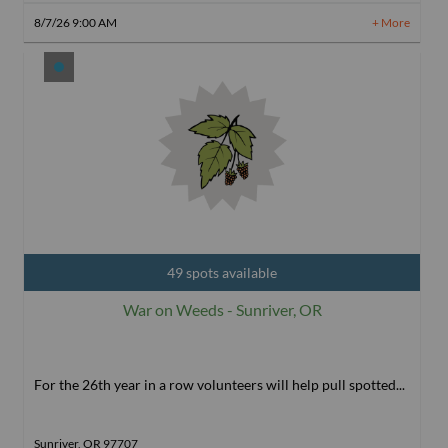
LEARN MORE
8/7/26 9:00 AM
+ More
49 spots available
War on Weeds - Sunriver, OR
For the 26th year in a row volunteers will help pull spotted...
Sunriver, OR 97707