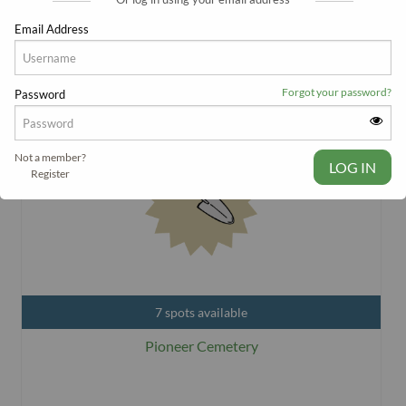
West Linn, OR 97068
Email Address
3 hours
LEARN MORE
8/8/26 9:00 AM
+ More
Forgot your password?
Password
Pioneer Cemetery
Not a member?
Slots: 7
8/8/26 9:00 AM
Register
Slots: 17
9/12/26 9:00 AM
7 spots available
Pioneer Cemetery