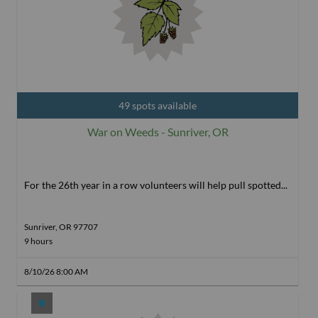
49 spots available
War on Weeds - Sunriver, OR
For the 26th year in a row volunteers will help pull spotted...
Sunriver, OR 97707
9 hours
8/10/26 8:00 AM