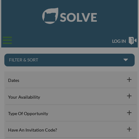
LOG IN
FILTER & SORT
Dates
Your Availability
Type Of Opportunity
Have An Invitation Code?