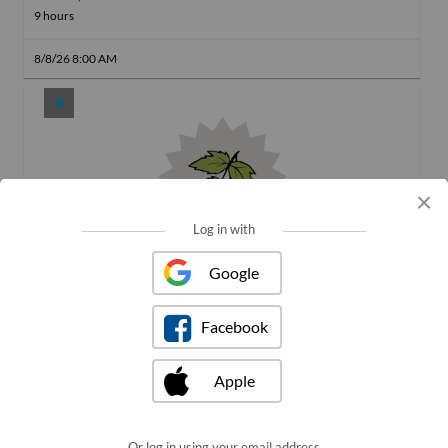
9 hours
8/8/26 8:00 AM
Sunburst Park
Slots: 42
8/8/26 9:00 AM
Slots: 50
10/10/26 9:00 AM
×
Log in with
Google
42 spots available
Facebook
Sunburst Park
Apple
Come join us at Sunburst Park to start the habitat restorati...
Or log in using your email address