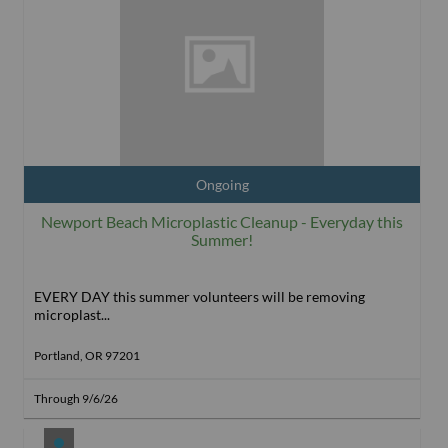
Ongoing
Newport Beach Microplastic Cleanup - Everyday this
Summer!
EVERY DAY this summer volunteers will be removing
microplast...
Portland, OR 97201
Through 9/6/26