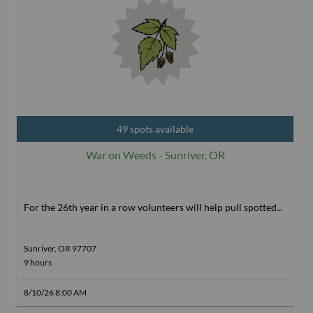
49 spots available
War on Weeds - Sunriver, OR
For the 26th year in a row volunteers will help pull spotted...
Sunriver, OR 97707
9 hours
8/10/26 8:00 AM