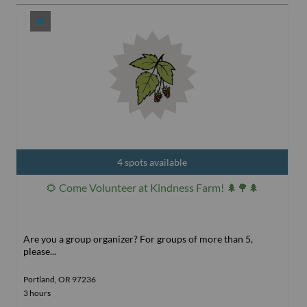
🌻 Come Volunteer at Kindness Farm! 🌲🌳🌲
Slots: 4
8/7/26 9:00 AM
Slots: 14
8/12/26 9:00 AM
Slots: 14
8/13/26 9:00 AM
Slots: 15
8/14/26 9:00 AM
Slots: 15
8/19/26 9:00 AM
Slots: 15
8/20/26 9:00 AM
Slots: 15
8/21/26 9:00 AM
Slots: 15
8/26/26 9:00 AM
Slots: 15
8/27/26 9:00 AM
4 spots available
Slots: 15
8/28/26 9:00 AM
🌻 Come Volunteer at Kindness Farm! 🌲🌳🌲
Are you a group organizer? For groups of more than 5,
please...
Portland, OR 97236
3 hours