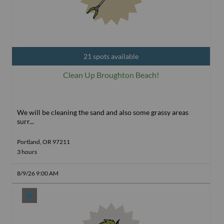
21 spots available
Clean Up Broughton Beach!
We will be cleaning the sand and also some grassy areas
surr...
Portland, OR 97211
3 hours
8/9/26 9:00 AM